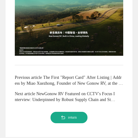
Previous article The First "Report Card" After Listing | Addr
ess by Miao Xuezhong, Founder of New Gonow RV, at the 20
25 Annual Report Ceremony
Next article NewGonow RV Featured on CCTV's Focus I
nterview: Underpinned by Robust Supply Chain and Stea
dfast Brand Strategy, Interpreting Chinese Foreign Trad
e's Resilient Global Expansion
return