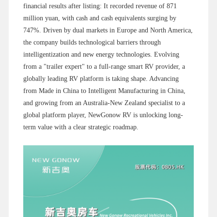
financial results after listing: It recorded revenue of 871
million yuan, with cash and cash equivalents surging by
747%. Driven by dual markets in Europe and North America,
the company builds technological barriers through
intelligentization and new energy technologies. Evolving
from a "trailer expert" to a full-range smart RV provider, a
globally leading RV platform is taking shape. Advancing
from Made in China to Intelligent Manufacturing in China,
and growing from an Australia-New Zealand specialist to a
global platform player, NewGonow RV is unlocking long-
term value with a clear strategic roadmap.