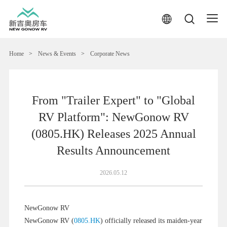
Home
>
News & Events
>
Corporate News
From "Trailer Expert" to "Global
RV Platform": NewGonow RV
(0805.HK) Releases 2025 Annual
Results Announcement
2026.05.12
NewGonow RV
NewGonow RV (
0805.HK
) officially released its maiden-year