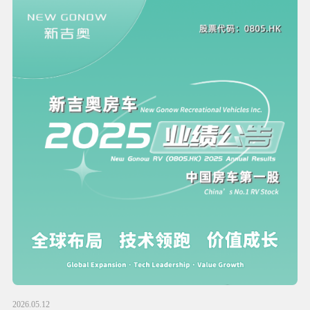
2026.05.12