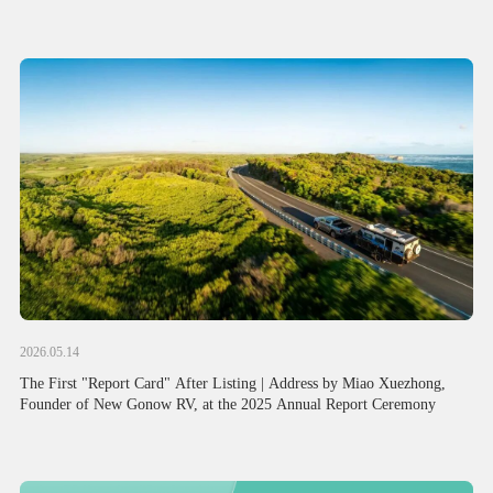
Attention from Political and Business Circles of China and Australia
2026.05.14
The First "Report Card" After Listing | Address by Miao Xuezhong,
Founder of New Gonow RV, at the 2025 Annual Report Ceremony