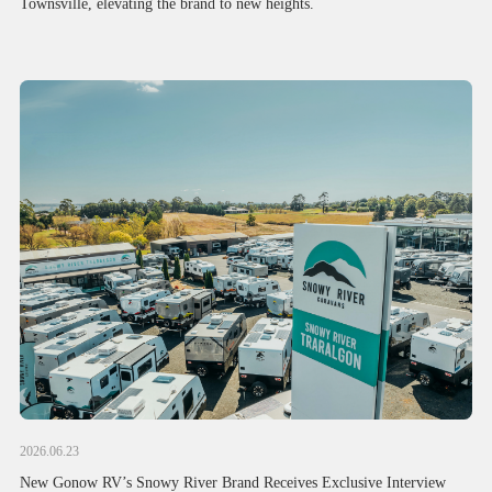
Townsville, elevating the brand to new heights.
2026.06.23
New Gonow RV’s Snowy River Brand Receives Exclusive Interview