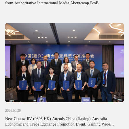
from Authoritative International Media Aboutcamp BtoB
2026.05.29
New Gonow RV (0805.HK) Attends China (Jiaxing)-Australia
Economic and Trade Exchange Promotion Event, Gaining Wide