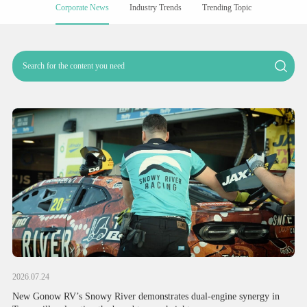
Corporate News
Industry Trends
Trending Topic
2026.07.24
New Gonow RV’s Snowy River demonstrates dual-engine synergy in