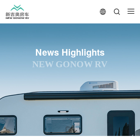
News Highlights
NEW GONOW RV