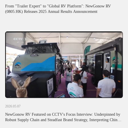
From "Trailer Expert" to "Global RV Platform": NewGonow RV
(0805.HK) Releases 2025 Annual Results Announcement
2026.05.07
NewGonow RV Featured on CCTV's Focus Interview: Underpinned by
Robust Supply Chain and Steadfast Brand Strategy, Interpreting Chinese
Foreign Trade's Resilient Global Expansion