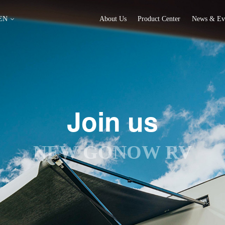
EN
About Us
Product Center
News & Ev
Join us
NEW GONOW RV