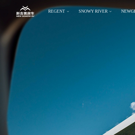
REGENT
SNOWY RIVER
NEWG