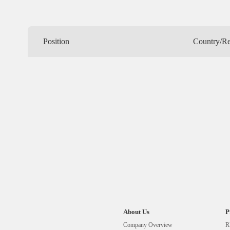
Position
Country/R
About Us
P
Company Overview
R