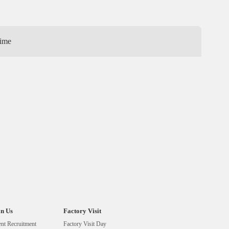
ime
in Us
Factory Visit
ent Recruitment
Factory Visit Day