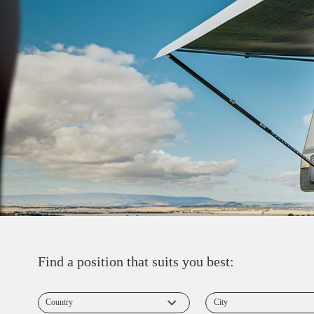
Find a position that suits you best: