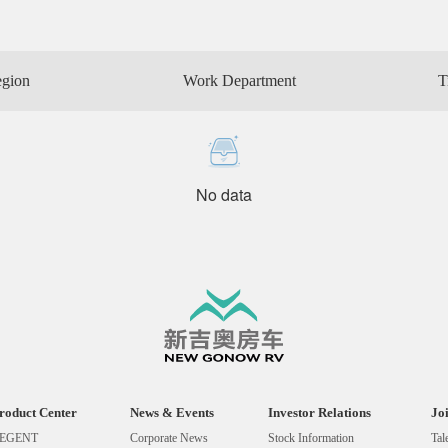
egion
Work Department
T
No data
roduct Center
News & Events
Investor Relations
Jo
EGENT
Corporate News
Stock Information
Tal