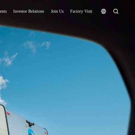
ents
Investor Relations
Join Us
Factory Visit