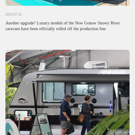
2024.07.22
Another upgrade! Luxury models of the New Gonow Snowy River
caravans have been officially rolled off the production line