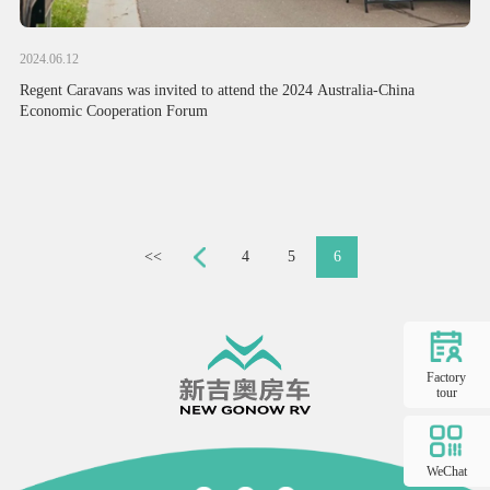
2024.06.12
Regent Caravans was invited to attend the 2024 Australia-China
Economic Cooperation Forum
<<
4
5
6
Factory
tour
WeChat