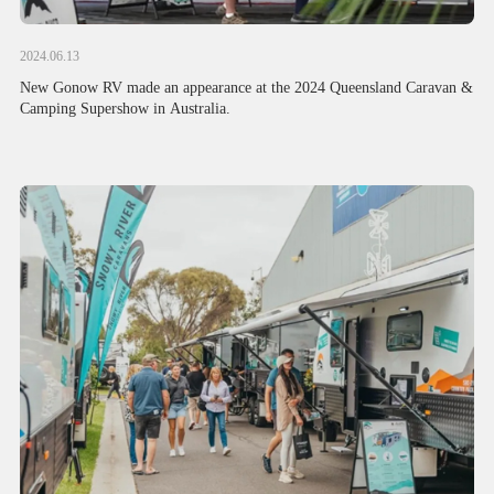
2024.06.13
New Gonow RV made an appearance at the 2024 Queensland Caravan &
Camping Supershow in Australia.