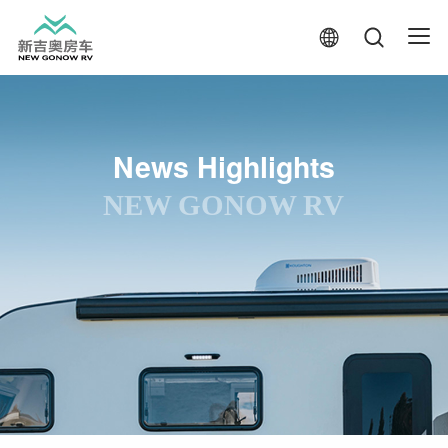
News Highlights
NEW GONOW RV