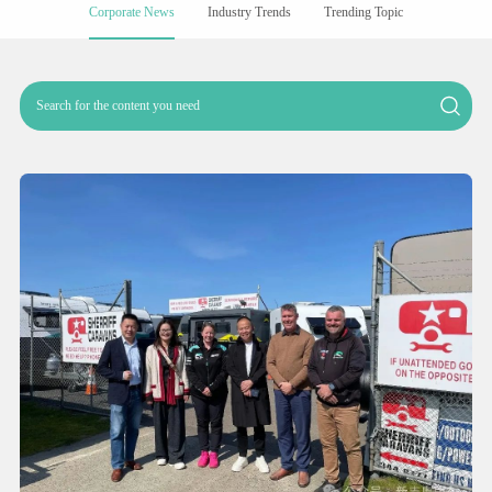
Corporate News
Industry Trends
Trending Topic