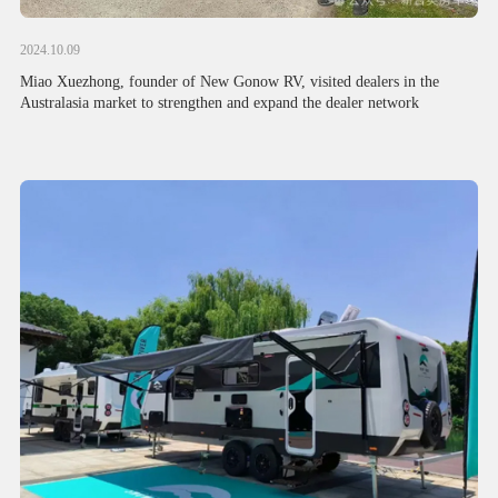
2024.10.09
Miao Xuezhong, founder of New Gonow RV, visited dealers in the
Australasia market to strengthen and expand the dealer network