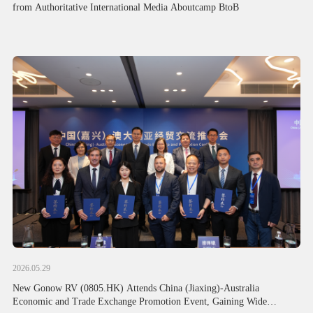
from Authoritative International Media Aboutcamp BtoB
2026.05.29
New Gonow RV (0805.HK) Attends China (Jiaxing)-Australia
Economic and Trade Exchange Promotion Event, Gaining Wide