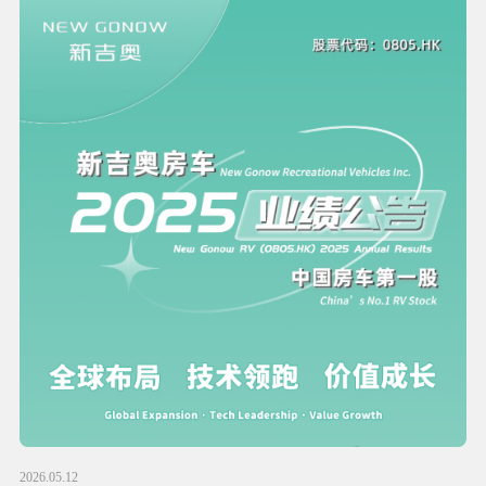
2026.05.12