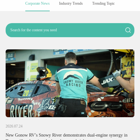
Corporate News
Industry Trends
Trending Topic
2026.07.24
New Gonow RV’s Snowy River demonstrates dual-engine synergy in