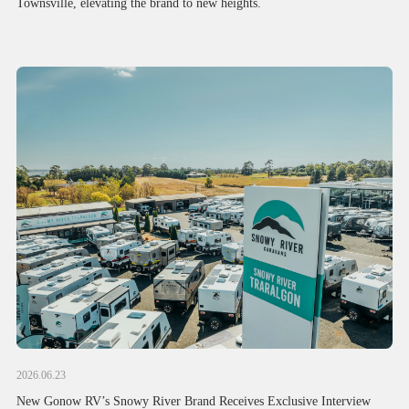
Townsville, elevating the brand to new heights.
2026.06.23
New Gonow RV’s Snowy River Brand Receives Exclusive Interview