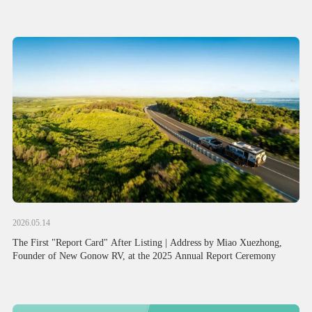
Attention from Political and Business Circles of China and Australia
2026.05.14
The First "Report Card" After Listing | Address by Miao Xuezhong,
Founder of New Gonow RV, at the 2025 Annual Report Ceremony