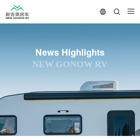
News Highlights
NEW GONOW RV