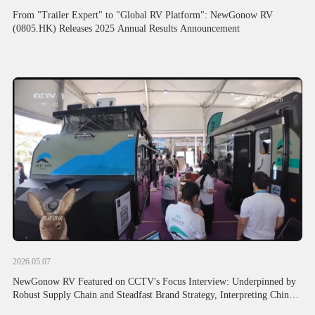
From "Trailer Expert" to "Global RV Platform": NewGonow RV
(0805.HK) Releases 2025 Annual Results Announcement
2026.05.07
NewGonow RV Featured on CCTV's Focus Interview: Underpinned by
Robust Supply Chain and Steadfast Brand Strategy, Interpreting Chinese
Foreign Trade's Resilient Global Expansion