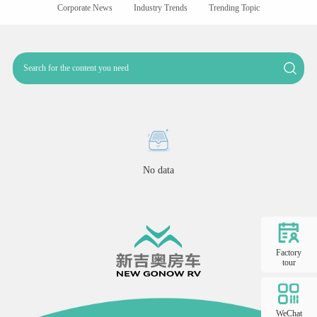
Corporate News
Industry Trends
Trending Topic
No data
Factory
tour
WeChat