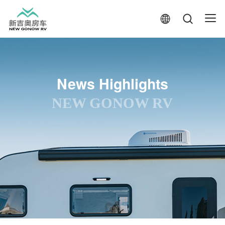
News Highlights
NEW GONOW RV