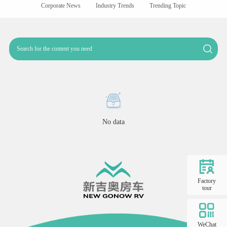
Corporate News
Industry Trends
Trending Topic
No data
Factory
tour
WeChat