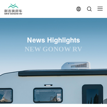
News Highlights
NEW GONOW RV